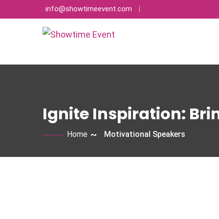
info@showtimeevent.com
Ignite Inspiration: Br
Home
Motivational Speakers