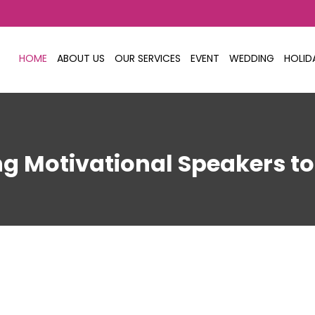
HOME
ABOUT US
OUR SERVICES
EVENT
WEDDING
HOLID
ing Motivational Speakers t