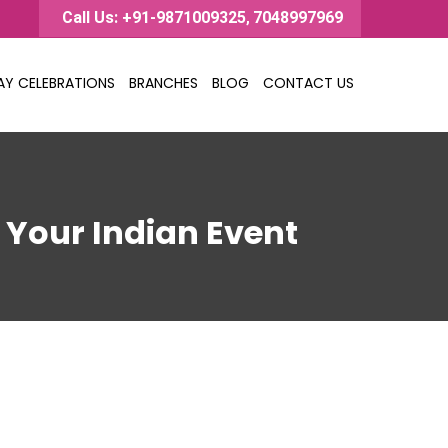
Call Us: +91-9871009325
7048997969
,
AY CELEBRATIONS
BRANCHES
BLOG
CONTACT US
o Your Indian Event