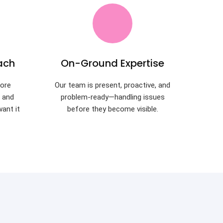
ach
On-Ground Expertise
ore
Our team is present, proactive, and
t and
problem-ready—handling issues
want it
before they become visible.