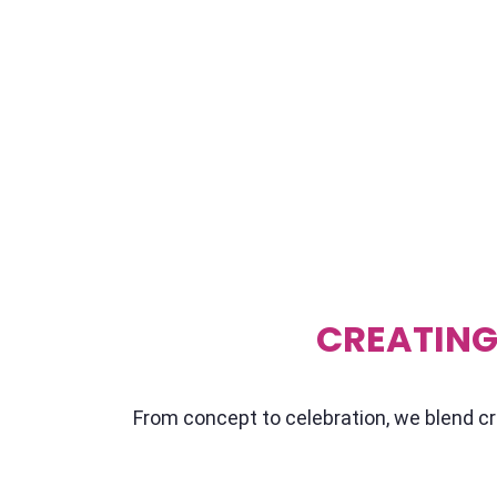
So, how do you make sure your event stands 
that's where we come in. At Showtime Event, 
customizing your event to fit like a tailored su
pour ourselves a cup of chai, and really get
event tick. Whether you're after speakers wh
leadership, resilience, or just plain ol' motiva
CREATING
From concept to celebration, we blend cre