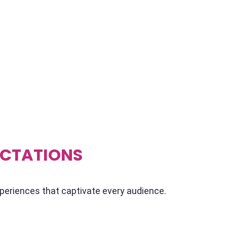
 in Delhi NCR, India you're in for a treat!
of local speakers who know the scene like the
e got that special somethin' somethin' that'll
e on a whole new level. Whether you're
a full-blown fiesta, we'll hook you up with
r guests buzzing with excitement.
ECTATIONS
xperiences that captivate every audience.