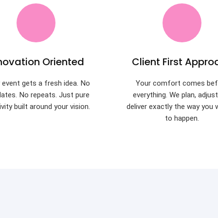
novation Oriented
Client First Appro
 event gets a fresh idea. No
Your comfort comes bef
ates. No repeats. Just pure
everything. We plan, adjus
ivity built around your vision.
deliver exactly the way you 
to happen.