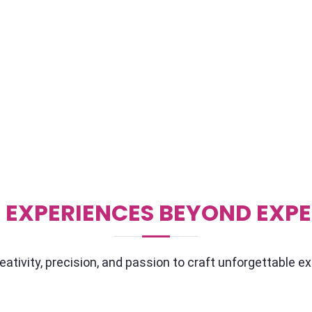
out from the crowd? Well,
If you're hosting your event
we're all about
We've got a killer lineup 
it. We'll sit down with you,
back of their hand. They'v
 to know what makes your
connect with your audienc
o can talk about
throwing a small soiree or 
tion, we've got your back.
speakers who'll leave you
 EXPERIENCES BEYOND EXP
ativity, precision, and passion to craft unforgettable e