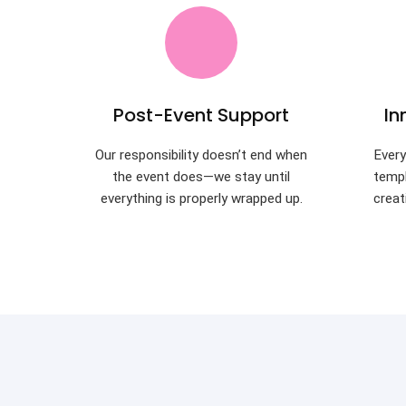
Post-Event Support
In
Our responsibility doesn’t end when
Every
the event does—we stay until
templ
everything is properly wrapped up.
creat