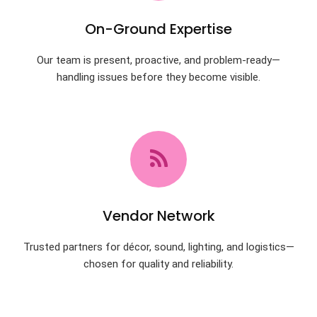
On-Ground Expertise
Our team is present, proactive, and problem-ready—
handling issues before they become visible.
Vendor Network
Trusted partners for décor, sound, lighting, and logistics—
chosen for quality and reliability.