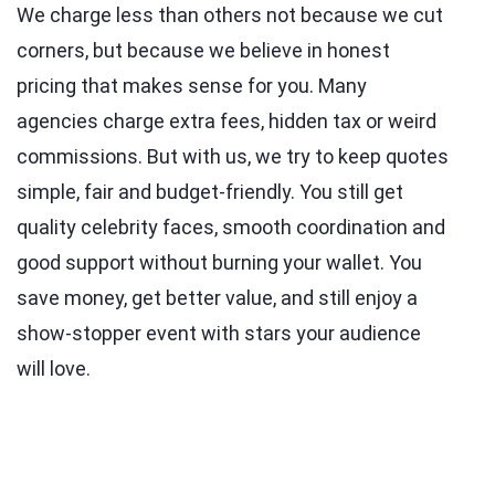
We charge less than others not because we cut
corners, but because we believe in honest
pricing that makes sense for you. Many
agencies charge extra fees, hidden tax or weird
commissions. But with us, we try to keep quotes
simple, fair and budget-friendly. You still get
quality celebrity faces, smooth coordination and
good support without burning your wallet. You
save money, get better value, and still enjoy a
show-stopper event with stars your audience
will love.