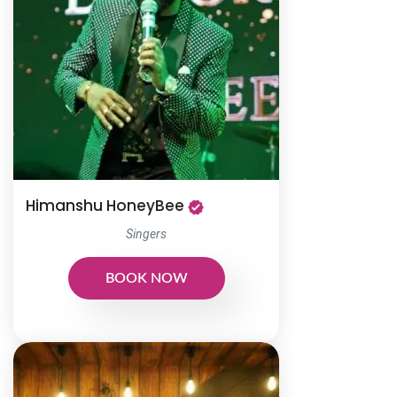
Himanshu HoneyBee
Singers
BOOK NOW