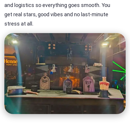
and logistics so everything goes smooth. You
get real stars, good vibes and no last-minute
stress at all.