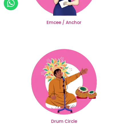
Emcee / Anchor
Drum Circle