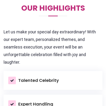
OUR HIGHLIGHTS
Let us make your special day extraordinary! With
our expert team, personalized themes, and
seamless execution, your event will be an
unforgettable celebration filled with joy and
laughter.
Talented Celebrity
Expert Handling