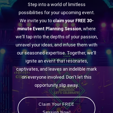
Step into a world of limitless
possibilities for your upcoming event.
We invite you to
claim your FREE 30-
minute Event Planning Session
, where
we'll tap into the depths of your passion,
unravel your ideas, and infuse them with
our seasoned expertise. Together, we'll
ignite an event that resonates,
captivates, and leaves an indelible mark
on everyone involved. Don't let this
opportunity slip away.
Claim Your FREE
Session Now!