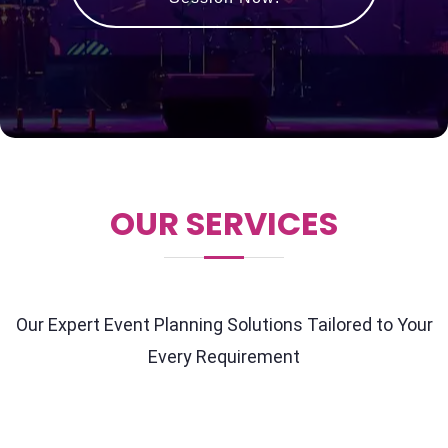
OUR SERVICES
Our Expert Event Planning Solutions Tailored to Your
Every Requirement