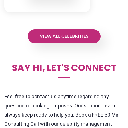
VIEW ALL CELEBRITIES
SAY HI, LET'S CONNECT
Feel free to contact us anytime regarding any
question or booking purposes. Our support team
always keep ready to help you. Book a FREE 30 Min
Consulting Call with our celebrity management