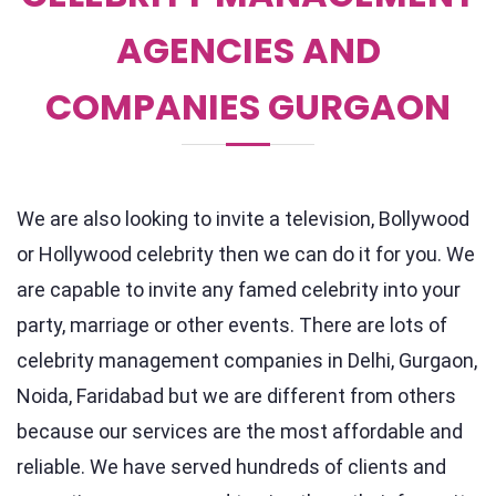
AGENCIES AND
COMPANIES GURGAON
We are also looking to invite a television, Bollywood
or Hollywood celebrity then we can do it for you. We
are capable to invite any famed celebrity into your
party, marriage or other events. There are lots of
celebrity management companies in Delhi, Gurgaon,
Noida, Faridabad but we are different from others
because our services are the most affordable and
reliable. We have served hundreds of clients and