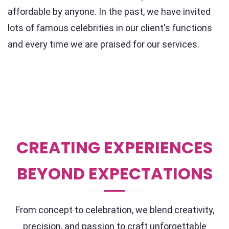
affordable by anyone. In the past, we have invited
lots of famous celebrities in our client's functions
and every time we are praised for our services.
CREATING EXPERIENCES
BEYOND EXPECTATIONS
From concept to celebration, we blend creativity,
precision, and passion to craft unforgettable