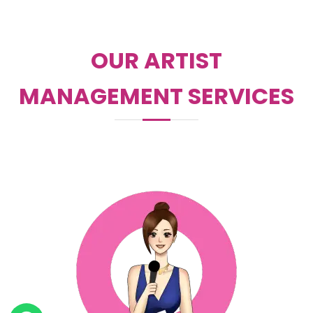
OUR ARTIST
MANAGEMENT SERVICES