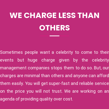
WE CHARGE LESS THAN
OTHERS
Sometimes people want a celebrity to come to their
events but huge charge given by the celebrity
management companies stops them to do so. But, our
charges are minimal than others and anyone can afford
them easily. You will get super-fast and reliable service
on the price you will not trust. We are working on an
agenda of providing quality over cost.