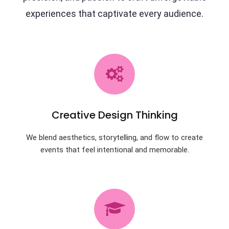
experiences that captivate every audience.
Creative Design Thinking
We blend aesthetics, storytelling, and flow to create
events that feel intentional and memorable.