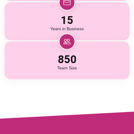
15
Years in Business
850
Team Size