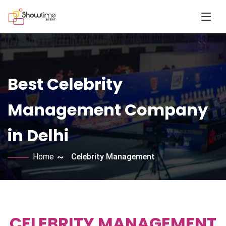
Best Celebrity
Management Company
in Delhi
Home
Celebrity Management
CELEBRITY MANAGEMENT