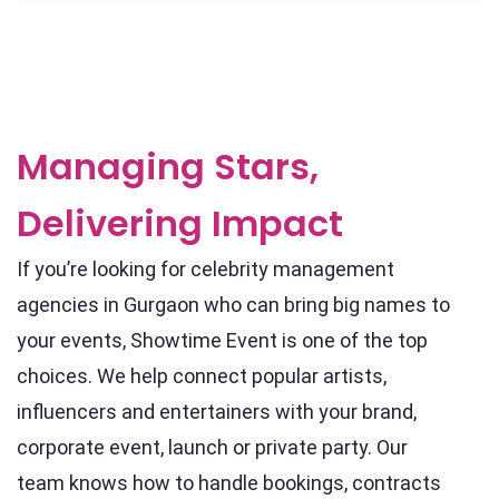
Managing Stars,
Delivering Impact
If you’re looking for celebrity management
agencies in Gurgaon who can bring big names to
your events, Showtime Event is one of the top
choices. We help connect popular artists,
influencers and entertainers with your brand,
corporate event, launch or private party. Our
team knows how to handle bookings, contracts