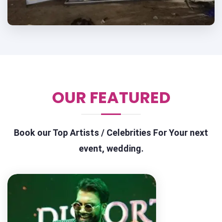
OUR FEATURED
Book our Top Artists / Celebrities For Your next
event, wedding.