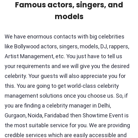
Famous actors, singers, and
models
We have enormous contacts with big celebrities
like Bollywood actors, singers, models, DJ, rappers,
Artist Management, etc. You just have to tell us
your requirements and we will give you the desired
celebrity. Your guests will also appreciate you for
this. You are going to get world-class celebrity
management solutions once you choose us. So, if
you are finding a celebrity manager in Delhi,
Gurgaon, Noida, Faridabad then Showtime Event is
the most suitable service for you. We are providing
credible services which are easily accessible and