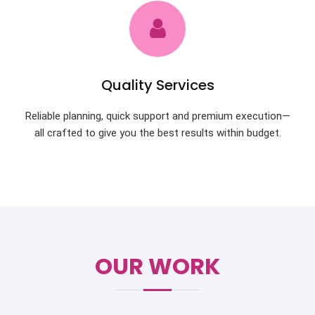
Quality Services
Reliable planning, quick support and premium execution—
all crafted to give you the best results within budget.
OUR WORK