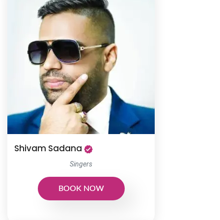
Shivam Sadana
Singers
BOOK NOW