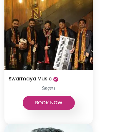
Swarmaya Music
Singers
BOOK NOW