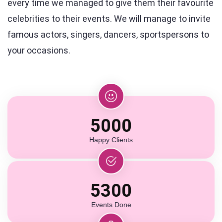
every time we managed to give them their favourite
celebrities to their events. We will manage to invite
famous actors, singers, dancers, sportspersons to
your occasions.
5000
Happy Clients
5300
Events Done