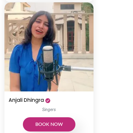
Anjali Dhingra
Singers
BOOK NOW