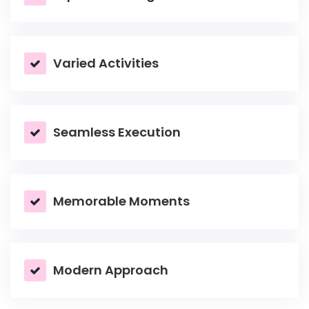
Varied Activities
Seamless Execution
Memorable Moments
Modern Approach