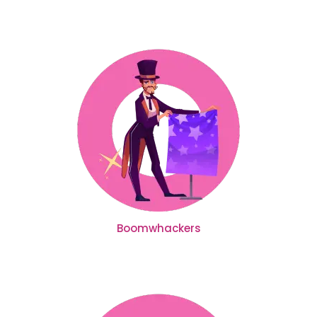
Boomwhackers