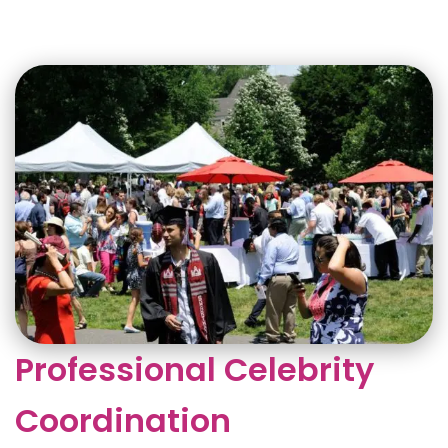
Professional Celebrity
Coordination