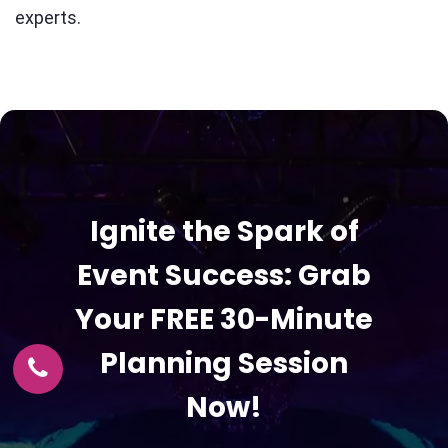
experts.
Ignite the Spark of
Event Success: Grab
Your FREE 30-Minute
Planning Session
Now!