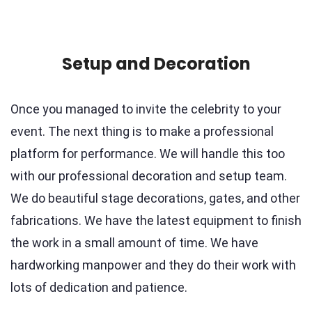
Setup and Decoration
Once you managed to invite the celebrity to your
event. The next thing is to make a professional
platform for performance. We will handle this too
with our professional decoration and setup team.
We do beautiful stage decorations, gates, and other
fabrications. We have the latest equipment to finish
the work in a small amount of time. We have
hardworking manpower and they do their work with
lots of dedication and patience.