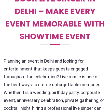
DELHI – MAKE EVERY
EVENT MEMORABLE WITH
SHOWTIME EVENT
Planning an event in Delhi and looking for
entertainment that keeps guests engaged
throughout the celebration? Live music is one of
the best ways to create unforgettable memories.
Whether it is a wedding, birthday party, corporate
event, anniversary celebration, private gathering, or
cocktail night, hiring a professional live singer can