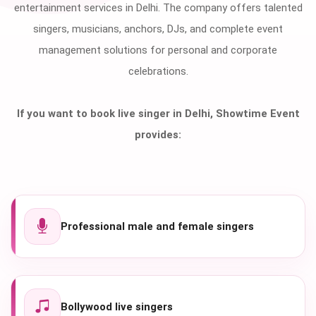
entertainment services in Delhi. The company offers talented
singers, musicians, anchors, DJs, and complete event
management solutions for personal and corporate
celebrations.
If you want to book live singer in Delhi, Showtime Event
provides:
Professional male and female singers
Bollywood live singers