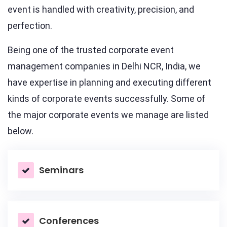
event is handled with creativity, precision, and
perfection.
Being one of the trusted corporate event
management companies in Delhi NCR, India, we
have expertise in planning and executing different
kinds of corporate events successfully. Some of
the major corporate events we manage are listed
below.
Seminars
Conferences