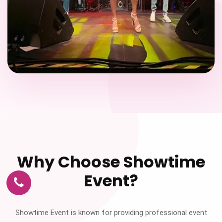
Why Choose Showtime
Event?
Showtime Event is known for providing professional event