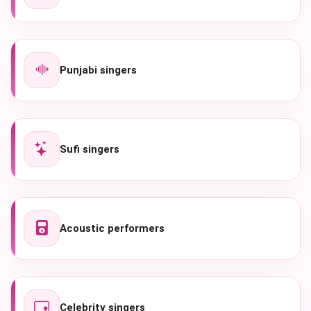
Punjabi singers
Sufi singers
Acoustic performers
Celebrity singers