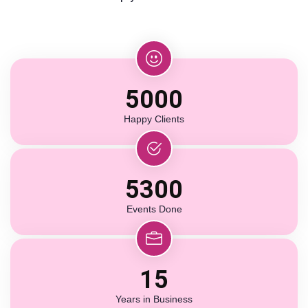
5000
Happy Clients
5300
Events Done
15
Years in Business