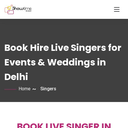
Book Hire Live Singers for
Events & Weddings in
Delhi
Home
Singers
BOOK LIVE SINGER IN