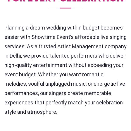
Planning a dream wedding within budget becomes
easier with Showtime Event’s affordable live singing
services. As a trusted Artist Management company
in Delhi, we provide talented performers who deliver
high-quality entertainment without exceeding your
event budget. Whether you want romantic
melodies, soulful unplugged music, or energetic live
performances, our singers create memorable
experiences that perfectly match your celebration
style and atmosphere.