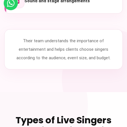
Sound and stage arrangements
Their team understands the importance of
entertainment and helps clients choose singers
according to the audience, event size, and budget.
Types of Live Singers