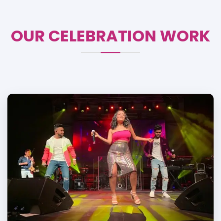
OUR CELEBRATION WORK