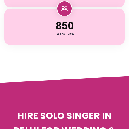
850
Team Size
HIRE SOLO SINGER IN