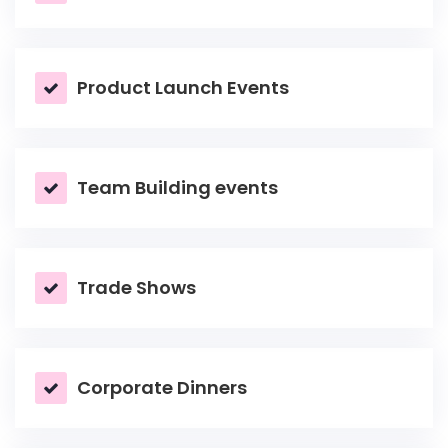
Product Launch Events
Team Building events
Trade Shows
Corporate Dinners