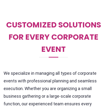
CUSTOMIZED SOLUTIONS
FOR EVERY CORPORATE
EVENT
We specialize in managing all types of corporate
events with professional planning and seamless
execution. Whether you are organizing a small
business gathering or a large-scale corporate
function, our experienced team ensures every