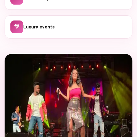
Luxury events