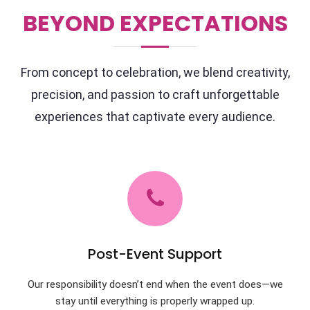
BEYOND EXPECTATIONS
From concept to celebration, we blend creativity,
precision, and passion to craft unforgettable
experiences that captivate every audience.
Post-Event Support
Our responsibility doesn’t end when the event does—we
stay until everything is properly wrapped up.