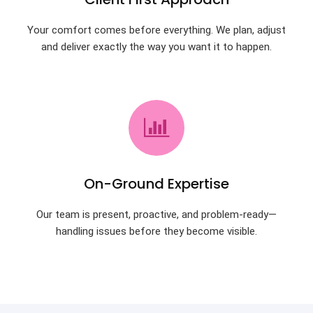
Your comfort comes before everything. We plan, adjust
and deliver exactly the way you want it to happen.
On-Ground Expertise
Our team is present, proactive, and problem-ready—
handling issues before they become visible.