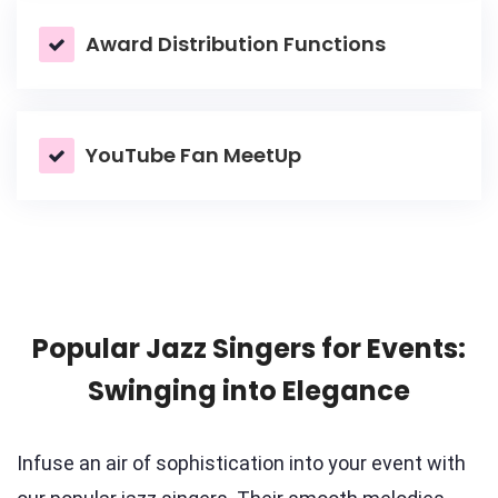
Award Distribution Functions
YouTube Fan MeetUp
Popular Jazz Singers for Events:
Swinging into Elegance
Infuse an air of sophistication into your event with