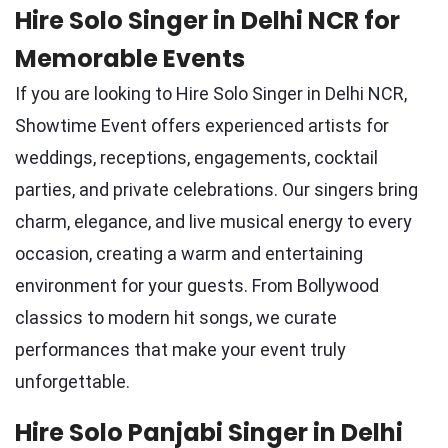
Hire Solo Singer in Delhi NCR for
Memorable Events
If you are looking to Hire Solo Singer in Delhi NCR,
Showtime Event offers experienced artists for
weddings, receptions, engagements, cocktail
parties, and private celebrations. Our singers bring
charm, elegance, and live musical energy to every
occasion, creating a warm and entertaining
environment for your guests. From Bollywood
classics to modern hit songs, we curate
performances that make your event truly
unforgettable.
Hire Solo Panjabi Singer in Delhi