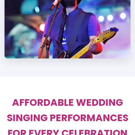
AFFORDABLE WEDDING
SINGING PERFORMANCES
FOR EVERY CELEBRATION