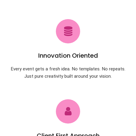
Innovation Oriented
Every event gets a fresh idea. No templates. No repeats.
Just pure creativity built around your vision.
Client First Approach