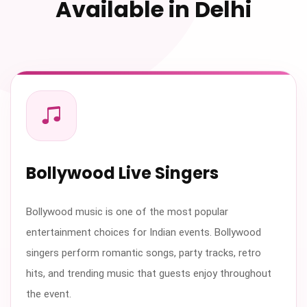
Available in Delhi
Bollywood Live Singers
Bollywood music is one of the most popular
entertainment choices for Indian events. Bollywood
singers perform romantic songs, party tracks, retro
hits, and trending music that guests enjoy throughout
the event.