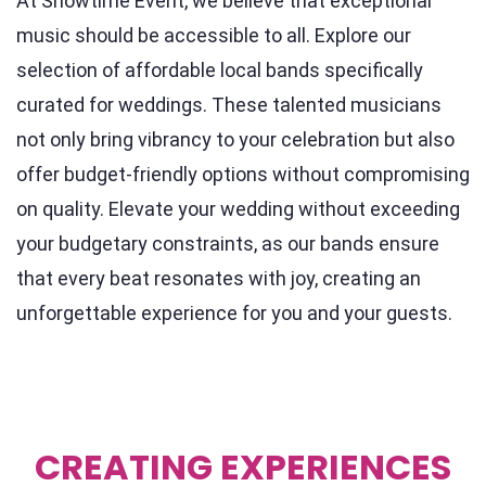
At Showtime Event, we believe that exceptional
music should be accessible to all. Explore our
selection of affordable local bands specifically
curated for weddings. These talented musicians
not only bring vibrancy to your celebration but also
offer budget-friendly options without compromising
on quality. Elevate your wedding without exceeding
your budgetary constraints, as our bands ensure
that every beat resonates with joy, creating an
unforgettable experience for you and your guests.
CREATING EXPERIENCES