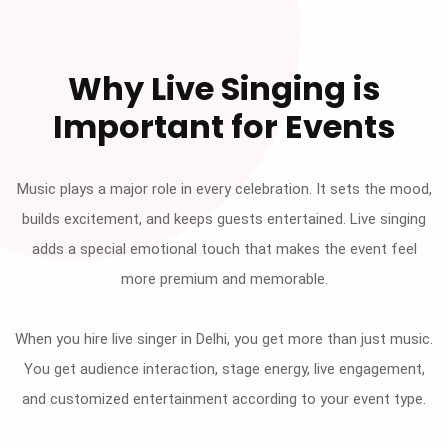
Why Live Singing is
Important for Events
Music plays a major role in every celebration. It sets the mood,
builds excitement, and keeps guests entertained. Live singing
adds a special emotional touch that makes the event feel
more premium and memorable.
When you hire live singer in Delhi, you get more than just music.
You get audience interaction, stage energy, live engagement,
and customized entertainment according to your event type.