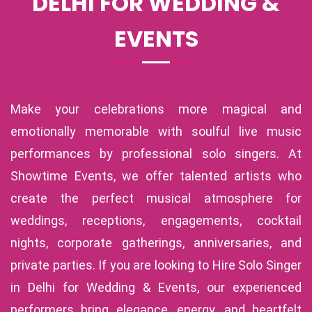
DELHI FOR WEDDING &
EVENTS
Make your celebrations more magical and
emotionally memorable with soulful live music
performances by professional solo singers. At
Showtime Events, we offer talented artists who
create the perfect musical atmosphere for
weddings, receptions, engagements, cocktail
nights, corporate gatherings, anniversaries, and
private parties. If you are looking to Hire Solo Singer
in Delhi for Wedding & Events, our experienced
performers bring elegance, energy, and heartfelt