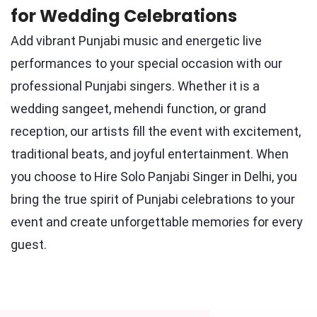
for Wedding Celebrations
Add vibrant Punjabi music and energetic live
performances to your special occasion with our
professional Punjabi singers. Whether it is a
wedding sangeet, mehendi function, or grand
reception, our artists fill the event with excitement,
traditional beats, and joyful entertainment. When
you choose to Hire Solo Panjabi Singer in Delhi, you
bring the true spirit of Punjabi celebrations to your
event and create unforgettable memories for every
guest.