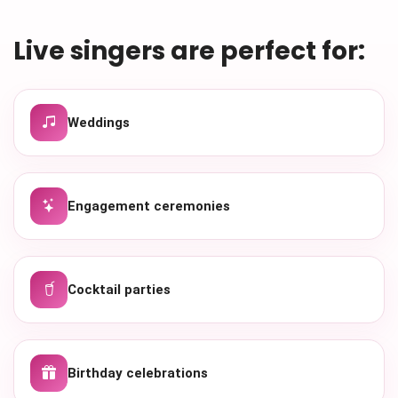
Live singers are perfect for:
Weddings
Engagement ceremonies
Cocktail parties
Birthday celebrations