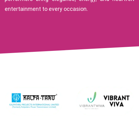
entertainment to every occasion.