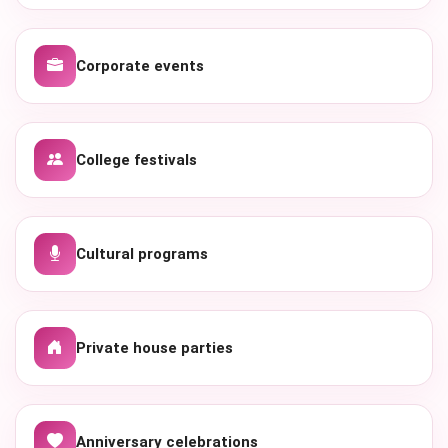
Corporate events
College festivals
Cultural programs
Private house parties
Anniversary celebrations