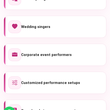
Wedding singers
Corporate event performers
Customized performance setups