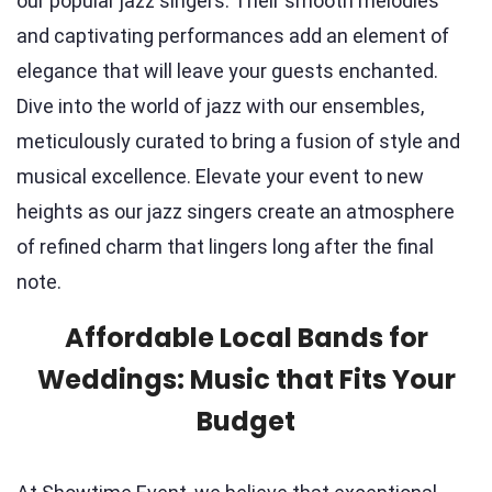
our popular jazz singers. Their smooth melodies
and captivating performances add an element of
elegance that will leave your guests enchanted.
Dive into the world of jazz with our ensembles,
meticulously curated to bring a fusion of style and
musical excellence. Elevate your event to new
heights as our jazz singers create an atmosphere
of refined charm that lingers long after the final
note.
Affordable Local Bands for
Weddings: Music that Fits Your
Budget