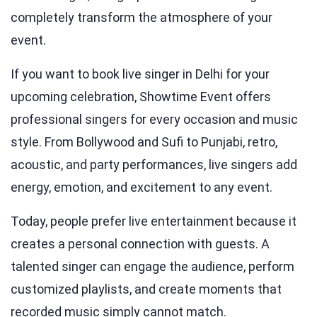
completely transform the atmosphere of your
event.
If you want to book live singer in Delhi for your
upcoming celebration, Showtime Event offers
professional singers for every occasion and music
style. From Bollywood and Sufi to Punjabi, retro,
acoustic, and party performances, live singers add
energy, emotion, and excitement to any event.
Today, people prefer live entertainment because it
creates a personal connection with guests. A
talented singer can engage the audience, perform
customized playlists, and create moments that
recorded music simply cannot match.