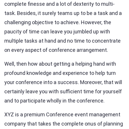
complete finesse and a lot of dexterity to multi-
task. Besides, it surely teams up to be a task and a
challenging objective to achieve. However, the
paucity of time can leave you jumbled up with
multiple tasks at hand and no time to concentrate
on every aspect of conference arrangement.
Well, then how about getting a helping hand with
profound knowledge and experience to help turn
your conference into a success. Moreover, that will
certainly leave you with sufficient time for yourself
and to participate wholly in the conference.
XYZ is a premium Conference event management
company that takes the complete onus of planning