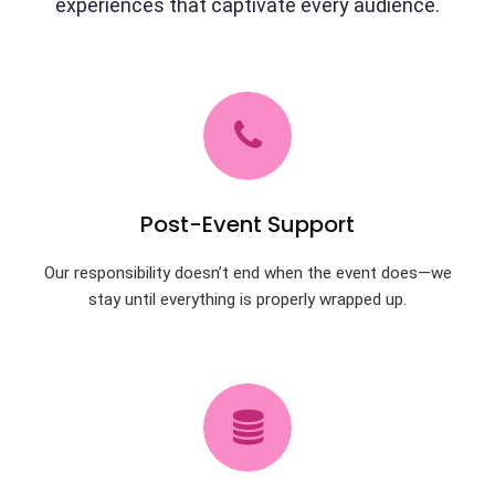
experiences that captivate every audience.
Post-Event Support
Our responsibility doesn’t end when the event does—we
stay until everything is properly wrapped up.