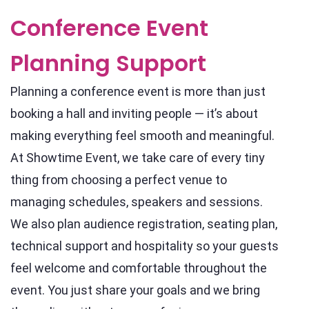
Conference Event
Planning Support
Planning a conference event is more than just
booking a hall and inviting people — it’s about
making everything feel smooth and meaningful.
At Showtime Event, we take care of every tiny
thing from choosing a perfect venue to
managing schedules, speakers and sessions.
We also plan audience registration, seating plan,
technical support and hospitality so your guests
feel welcome and comfortable throughout the
event. You just share your goals and we bring