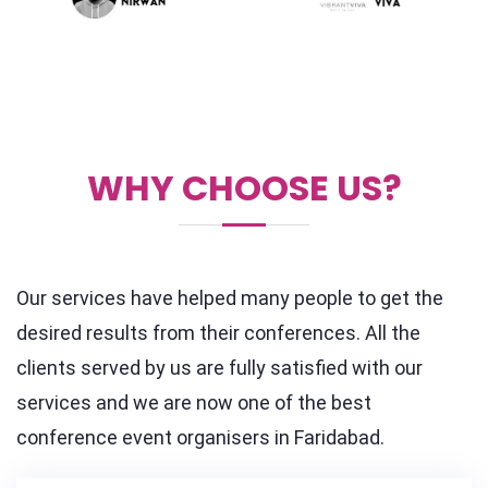
WHY CHOOSE US?
Our services have helped many people to get the
desired results from their conferences. All the
clients served by us are fully satisfied with our
services and we are now one of the best
conference event organisers in Faridabad.