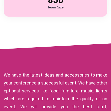
850
Team Size
We have the latest ideas and accessories to make
your conference a successful event. We have other
optional services like food, furniture, music, lights
which are required to maintain the quality of an
event. We will provide you the best staff,