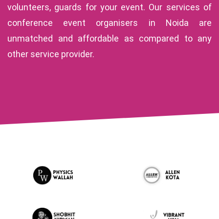
volunteers, guards for your event. Our services of
conference event organisers in Noida are
unmatched and affordable as compared to any
other service provider.