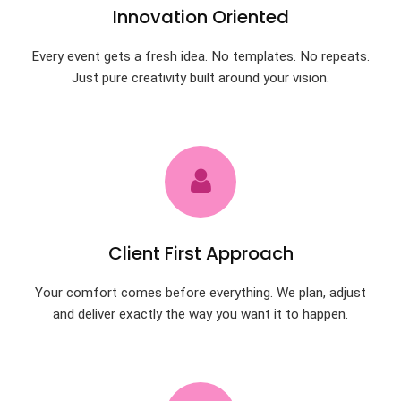
Innovation Oriented
Every event gets a fresh idea. No templates. No repeats.
Just pure creativity built around your vision.
Client First Approach
Your comfort comes before everything. We plan, adjust
and deliver exactly the way you want it to happen.