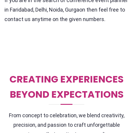
If you are in the search of conference event planner
in Faridabad, Delhi, Noida, Gurgaon then feel free to
contact us anytime on the given numbers.
CREATING EXPERIENCES
BEYOND EXPECTATIONS
From concept to celebration, we blend creativity,
precision, and passion to craft unforgettable