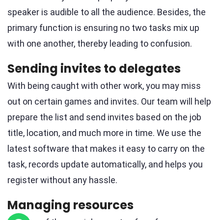
speaker is audible to all the audience. Besides, the
primary function is ensuring no two tasks mix up
with one another, thereby leading to confusion.
Sending invites to delegates
With being caught with other work, you may miss
out on certain games and invites. Our team will help
prepare the list and send invites based on the job
title, location, and much more in time. We use the
latest software that makes it easy to carry on the
task, records update automatically, and helps you
register without any hassle.
Managing resources