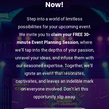
Now!
Step into a world of limitless
possibilities for your upcoming event.
We invite you to
claim your FREE 30-
minute Event Planning Session
, where
we'll tap into the depths of your passion,
unravel your ideas, and infuse them with
our seasoned expertise. Together, we'll
ignite an event that resonates,
captivates, and leaves an indelible mark
on everyone involved. Don't let this
opportunity slip away.