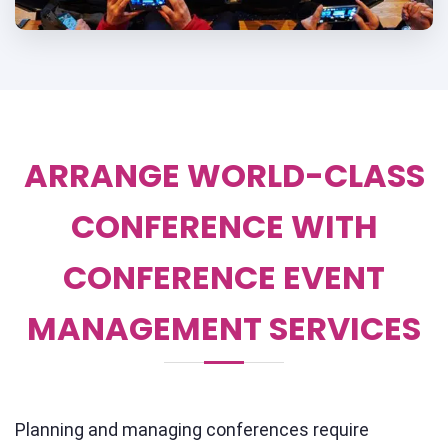
ARRANGE WORLD-CLASS
CONFERENCE WITH
CONFERENCE EVENT
MANAGEMENT SERVICES
Planning and managing conferences require