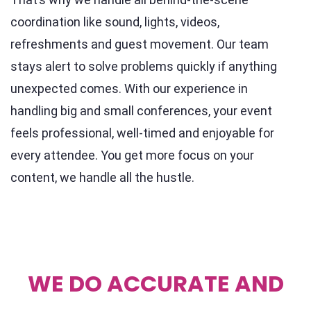
coordination like sound, lights, videos,
refreshments and guest movement. Our team
stays alert to solve problems quickly if anything
unexpected comes. With our experience in
handling big and small conferences, your event
feels professional, well-timed and enjoyable for
every attendee. You get more focus on your
content, we handle all the hustle.
WE DO ACCURATE AND