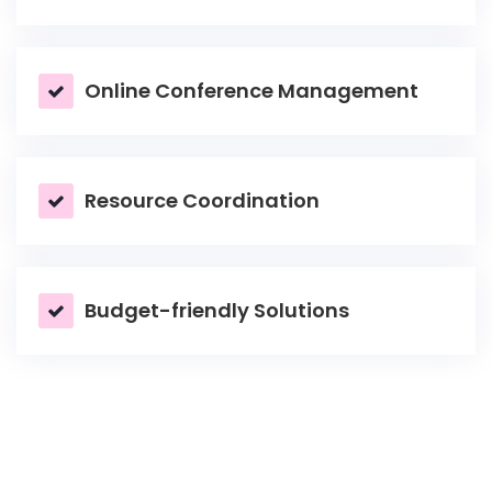
Online Conference Management
Resource Coordination
Budget-friendly Solutions