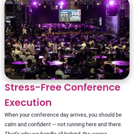
Stress-Free Conference
Execution
When your conference day arrives, you should be
calm and confident — not running here and there.
That’s why we handle all behind-the-scene