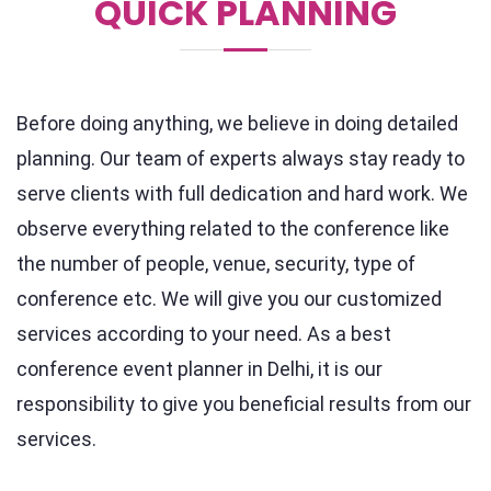
QUICK PLANNING
Before doing anything, we believe in doing detailed
planning. Our team of experts always stay ready to
serve clients with full dedication and hard work. We
observe everything related to the conference like
the number of people, venue, security, type of
conference etc. We will give you our customized
services according to your need. As a best
conference event planner in Delhi, it is our
responsibility to give you beneficial results from our
services.