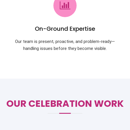
On-Ground Expertise
Our team is present, proactive, and problem-ready—
handling issues before they become visible.
OUR CELEBRATION WORK