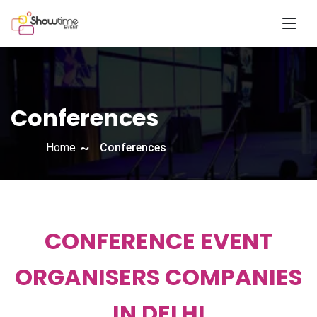
Conferences
Home
Conferences
CONFERENCE EVENT
ORGANISERS COMPANIES
IN DELHI