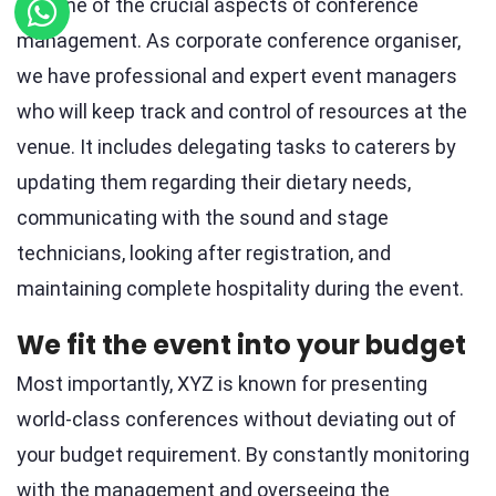
It is one of the crucial aspects of conference
management. As corporate conference organiser,
we have professional and expert event managers
who will keep track and control of resources at the
venue. It includes delegating tasks to caterers by
updating them regarding their dietary needs,
communicating with the sound and stage
technicians, looking after registration, and
maintaining complete hospitality during the event.
We fit the event into your budget
Most importantly, XYZ is known for presenting
world-class conferences without deviating out of
your budget requirement. By constantly monitoring
with the management and overseeing the