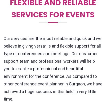
FLEXIBLE AND RELIABLE
SERVICES FOR EVENTS
Our services are the most reliable and quick and we
believe in giving versatile and flexible support for all
type of conferences and meetings. Our customer
support team and professional workers will help
you to create a professional and beautiful
environment for the conference. As compared to
other conference event planner in Gurgaon, we have
achieved a huge success in this field in very little
time.