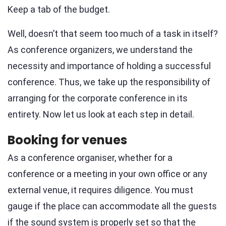
Keep a tab of the budget.
Well, doesn’t that seem too much of a task in itself?
As conference organizers, we understand the
necessity and importance of holding a successful
conference. Thus, we take up the responsibility of
arranging for the corporate conference in its
entirety. Now let us look at each step in detail.
Booking for venues
As a conference organiser, whether for a
conference or a meeting in your own office or any
external venue, it requires diligence. You must
gauge if the place can accommodate all the guests
if the sound system is properly set so that the