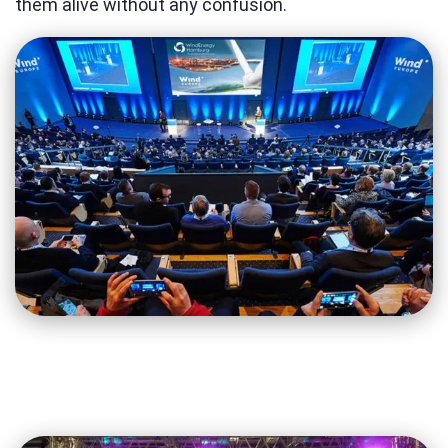
them alive without any confusion.