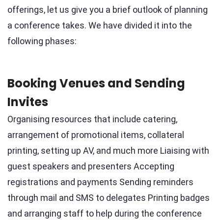
offerings, let us give you a brief outlook of planning
a conference takes. We have divided it into the
following phases:
Booking Venues and Sending
Invites
Organising resources that include catering,
arrangement of promotional items, collateral
printing, setting up AV, and much more Liaising with
guest speakers and presenters Accepting
registrations and payments Sending reminders
through mail and SMS to delegates Printing badges
and arranging staff to help during the conference