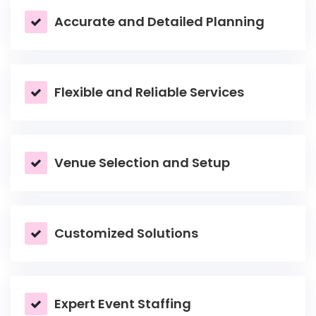
Accurate and Detailed Planning
Flexible and Reliable Services
Venue Selection and Setup
Customized Solutions
Expert Event Staffing