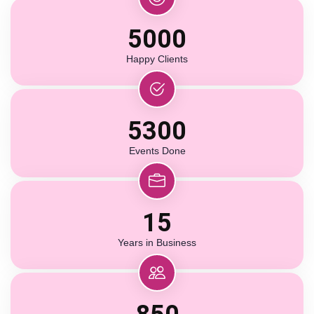
5000
Happy Clients
5300
Events Done
15
Years in Business