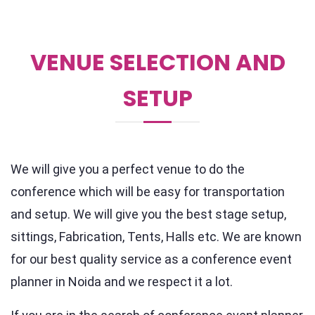
VENUE SELECTION AND
SETUP
We will give you a perfect venue to do the
conference which will be easy for transportation
and setup. We will give you the best stage setup,
sittings, Fabrication, Tents, Halls etc. We are known
for our best quality service as a conference event
planner in Noida and we respect it a lot.