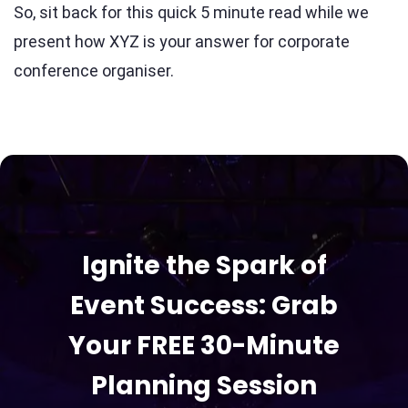
So, sit back for this quick 5 minute read while we
present how XYZ is your answer for corporate
conference organiser.
Ignite the Spark of
Event Success: Grab
Your FREE 30-Minute
Planning Session