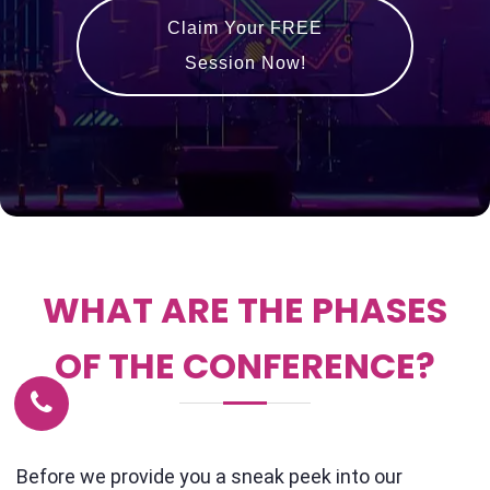
Claim Your FREE
Session Now!
WHAT ARE THE PHASES
OF THE CONFERENCE?
Before we provide you a sneak peek into our