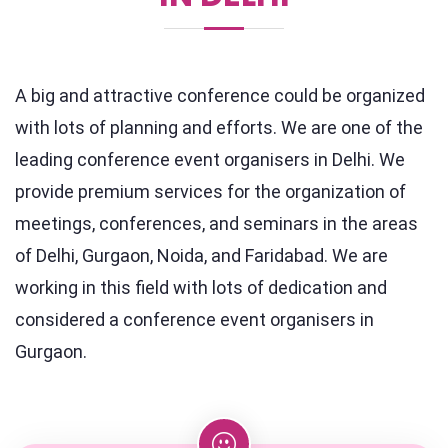
A big and attractive conference could be organized
with lots of planning and efforts. We are one of the
leading conference event organisers in Delhi. We
provide premium services for the organization of
meetings, conferences, and seminars in the areas
of Delhi, Gurgaon, Noida, and Faridabad. We are
working in this field with lots of dedication and
considered a conference event organisers in
Gurgaon.