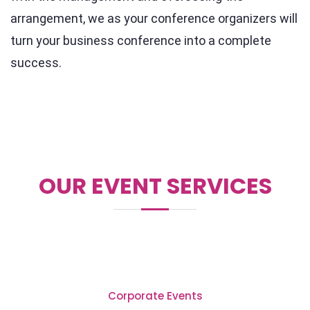
arrangement, we as your conference organizers will
turn your business conference into a complete
success.
OUR EVENT SERVICES
Corporate Events