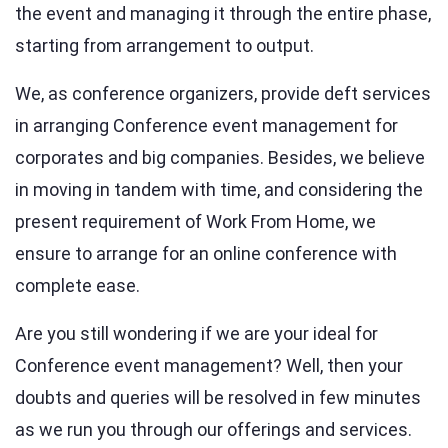
the event and managing it through the entire phase,
starting from arrangement to output.
We, as conference organizers, provide deft services
in arranging Conference event management for
corporates and big companies. Besides, we believe
in moving in tandem with time, and considering the
present requirement of Work From Home, we
ensure to arrange for an online conference with
complete ease.
Are you still wondering if we are your ideal for
Conference event management? Well, then your
doubts and queries will be resolved in few minutes
as we run you through our offerings and services.