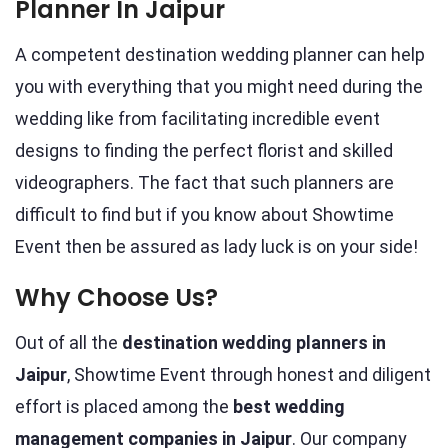
Planner In Jaipur
A competent destination wedding planner can help
you with everything that you might need during the
wedding like from facilitating incredible event
designs to finding the perfect florist and skilled
videographers. The fact that such planners are
difficult to find but if you know about Showtime
Event then be assured as lady luck is on your side!
Why Choose Us?
Out of all the
destination wedding planners in
Jaipur
, Showtime Event through honest and diligent
effort is placed among the
best wedding
management companies in Jaipur
. Our company