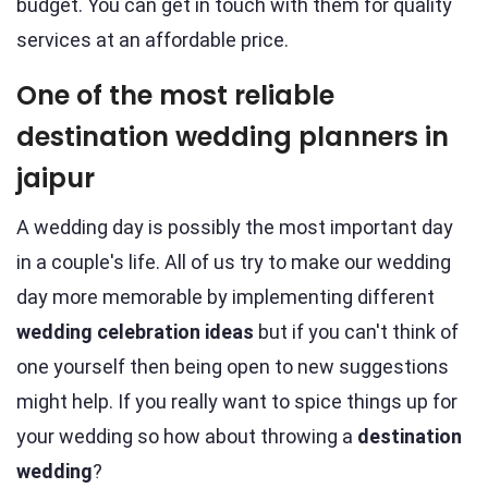
budget. You can get in touch with them for quality
services at an affordable price.
One of the most reliable
destination wedding planners in
jaipur
A wedding day is possibly the most important day
in a couple's life. All of us try to make our wedding
day more memorable by implementing different
wedding celebration ideas
but if you can't think of
one yourself then being open to new suggestions
might help. If you really want to spice things up for
your wedding so how about throwing a
destination
wedding
?