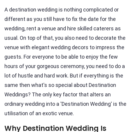
A destination wedding is nothing complicated or
different as you still have to fix the date for the
wedding, rent a venue and hire skilled caterers as
usual. On top of that, you also need to decorate the
venue with elegant wedding decors to impress the
guests. For everyone to be able to enjoy the few
hours of your gorgeous ceremony, you need to do a
lot of hustle and hard work. But if everything is the
same then what's so special about Destination
Weddings? The only key factor that alters an
ordinary wedding into a 'Destination Wedding' is the
utilisation of an exotic venue.
Why Destination Wedding Is