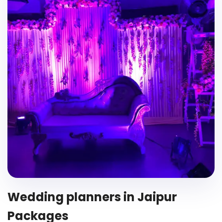
Wedding planners in Jaipur
Packages