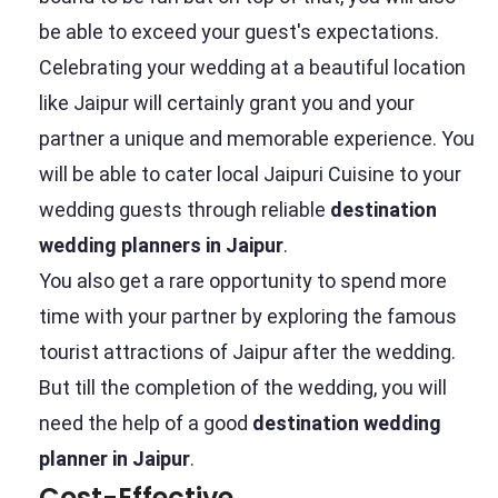
be able to exceed your guest's expectations.
Celebrating your wedding at a beautiful location
like Jaipur will certainly grant you and your
partner a unique and memorable experience. You
will be able to cater local Jaipuri Cuisine to your
wedding guests through reliable
destination
wedding planners in Jaipur
.
You also get a rare opportunity to spend more
time with your partner by exploring the famous
tourist attractions of Jaipur after the wedding.
But till the completion of the wedding, you will
need the help of a good
destination wedding
planner in Jaipur
.
Cost-Effective