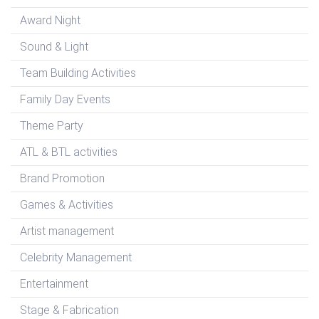
Award Night
Sound & Light
Team Building Activities
Family Day Events
Theme Party
ATL & BTL activities
Brand Promotion
Games & Activities
Artist management
Celebrity Management
Entertainment
Stage & Fabrication