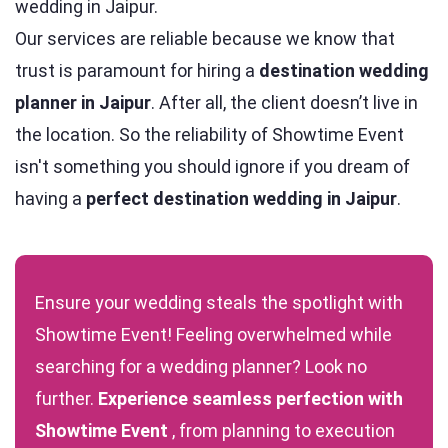
wedding in Jaipur.
Our services are reliable because we know that
trust is paramount for hiring a
destination wedding
planner in Jaipur
. After all, the client doesn’t live in
the location. So the reliability of Showtime Event
isn't something you should ignore if you dream of
having a
perfect destination wedding in Jaipur
.
Ensure your wedding steals the spotlight with
Showtime Event
! Feeling overwhelmed while
searching for a wedding planner? Look no
further.
Experience seamless perfection with
Showtime Event
, from planning to execution