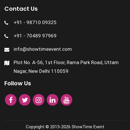
Contact Us
+91 - 98710 09325
+91 - 70489 97969
info@showtimeevent.com
Plot No. A-56, 1st Floor, Rama Park Road, Uttam
Nagar, New Delhi 110059
Follow Us
Copyright © 2015-2026
ShowTime Event