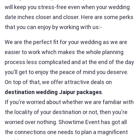
will keep you stress-free even when your wedding
date inches closer and closer. Here are some perks
that you can enjoy by working with us:-
We are the perfect fit for your wedding as we are
easier to work which makes the whole planning
process less complicated and at the end of the day
you'll get to enjoy the peace of mind you deserve.
On top of that, we offer attractive deals on
destination wedding Jaipur packages
.
If you're worried about whether we are familiar with
the locality of your destination or not, then you're
worried over nothing. Showtime Event has got all
the connections one needs to plan a magnificent