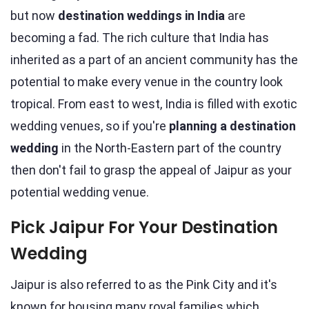
but now
destination weddings in India
are
becoming a fad. The rich culture that India has
inherited as a part of an ancient community has the
potential to make every venue in the country look
tropical. From east to west, India is filled with exotic
wedding venues, so if you're
planning a destination
wedding
in the North-Eastern part of the country
then don't fail to grasp the appeal of Jaipur as your
potential wedding venue.
Pick Jaipur For Your Destination
Wedding
Jaipur is also referred to as the Pink City and it's
known for housing many royal families which