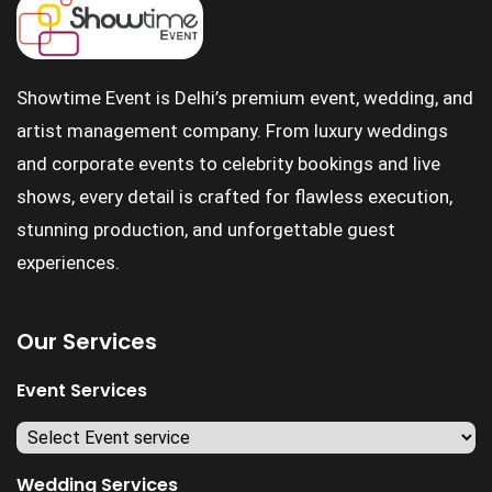
Showtime Event is Delhi’s premium event, wedding, and
artist management company. From luxury weddings
and corporate events to celebrity bookings and live
shows, every detail is crafted for flawless execution,
stunning production, and unforgettable guest
experiences.
Our Services
Event Services
Wedding Services