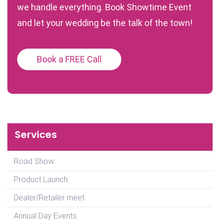
we handle everything. Book Showtime Event
and let your wedding be the talk of the town!
Book a FREE Call
Services
Road Show
Product Launch
Dealer/Retailer meet
Annual Day Events