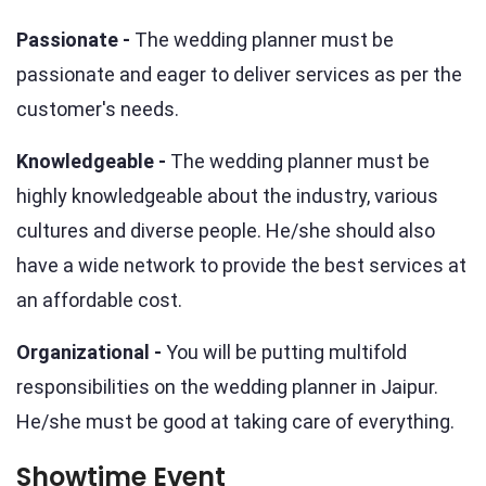
Passionate -
The wedding planner must be
passionate and eager to deliver services as per the
customer's needs.
Knowledgeable -
The wedding planner must be
highly knowledgeable about the industry, various
cultures and diverse people. He/she should also
have a wide network to provide the best services at
an affordable cost.
Organizational -
You will be putting multifold
responsibilities on the wedding planner in Jaipur.
He/she must be good at taking care of everything.
Showtime Event