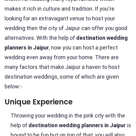
makes it rich in culture and tradition. If you're
looking for an extravagant venue to host your
wedding then the city of Jaipur can offer you good
alternatives. With the help of
destination wedding
planners in Jaipur
, now you can host a perfect
wedding even away from your home. There are
many factors that make Jaipur a haven to host
destination weddings, some of which are given
below:-
Unique Experience
Throwing your wedding in the pink city with the
help of
destination wedding planners in Jaipur
is
bound to be fun but on top of that, you will also