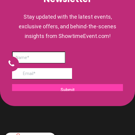
Stay updated with the latest events,
exclusive offers, and behind-the-scenes
insights from ShowtimeEvent.com!