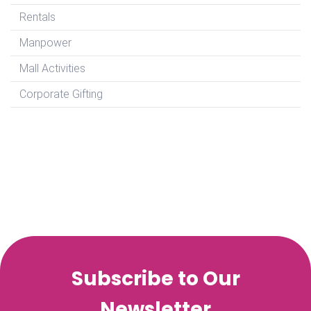
Rentals
Manpower
Mall Activities
Corporate Gifting
Subscribe to Our
Newsletter