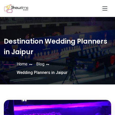
Destination Wedding Planners
in Jaipur
Home
Blog
Wedding Planners in Jaipur