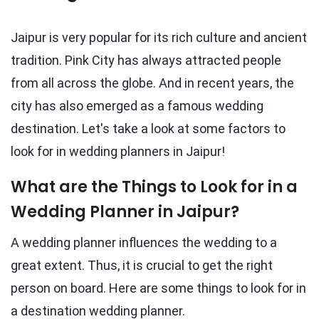
Jaipur is very popular for its rich culture and ancient
tradition. Pink City has always attracted people
from all across the globe. And in recent years, the
city has also emerged as a famous wedding
destination. Let's take a look at some factors to
look for in wedding planners in Jaipur!
What are the Things to Look for in a
Wedding Planner in Jaipur?
A wedding planner influences the wedding to a
great extent. Thus, it is crucial to get the right
person on board. Here are some things to look for in
a destination wedding planner.