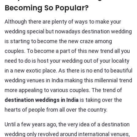
Becoming So Popular?
Although there are plenty of ways to make your
wedding special but nowadays destination wedding
is starting to become the new craze among
couples. To become a part of this new trend all you
need to do is host your wedding out of your locality
in a new exotic place. As there is no end to beautiful
wedding venues in India making this millennial trend
more appealing to various couples. The trend of
destination weddings in India
is taking over the
hearts of people from all over the country.
Until a few years ago, the very idea of a destination
wedding only revolved around international venues,