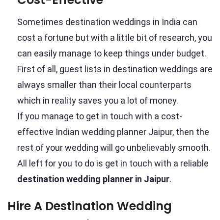
Sometimes destination weddings in India can
cost a fortune but with a little bit of research, you
can easily manage to keep things under budget.
First of all, guest lists in destination weddings are
always smaller than their local counterparts
which in reality saves you a lot of money.
If you manage to get in touch with a cost-
effective Indian wedding planner Jaipur, then the
rest of your wedding will go unbelievably smooth.
All left for you to do is get in touch with a reliable
destination wedding planner in Jaipur
.
Hire A Destination Wedding