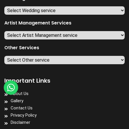
Artist Management Services
Other Services
Important Links
About Us
Gallery
Contact Us
Privacy Policy
Disclaimer