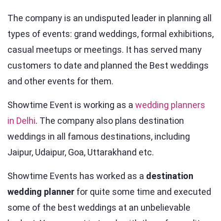
The company is an undisputed leader in planning all
types of events: grand weddings, formal exhibitions,
casual meetups or meetings. It has served many
customers to date and planned the Best weddings
and other events for them.
Showtime Event is working as a
wedding planners
in Delhi
. The company also plans destination
weddings in all famous destinations, including
Jaipur, Udaipur, Goa, Uttarakhand etc.
Showtime Events has worked as a
destination
wedding planner
for quite some time and executed
some of the best weddings at an unbelievable